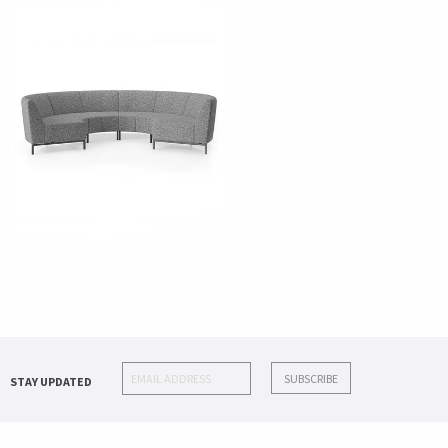
STAY UPDATED