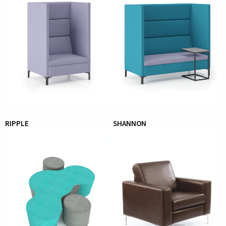
RIPPLE
SHANNON