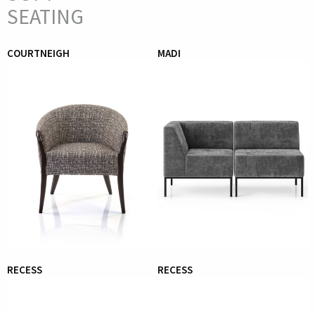
SEATING
COURTNEIGH
MADI
RECESS
RECESS