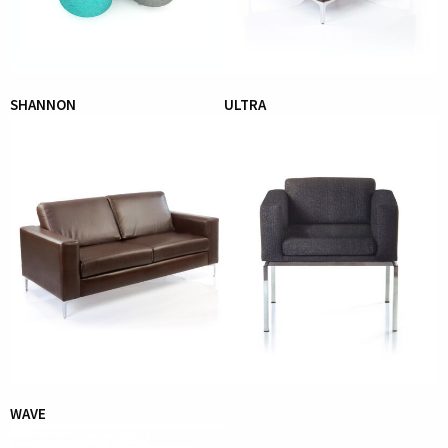
SHANNON
ULTRA
WAVE