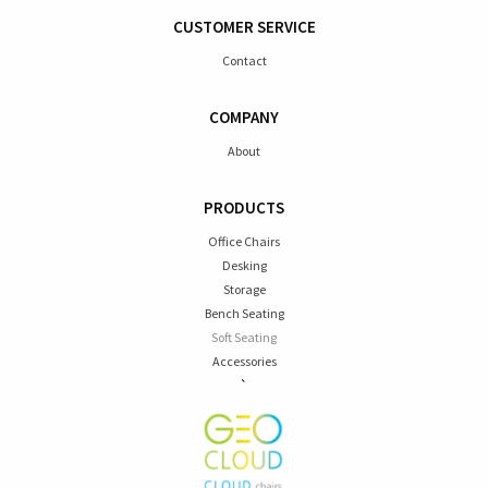
CUSTOMER SERVICE
Contact
COMPANY
About
PRODUCTS
Office Chairs
Desking
Storage
Bench Seating
Soft Seating
Accessories
`